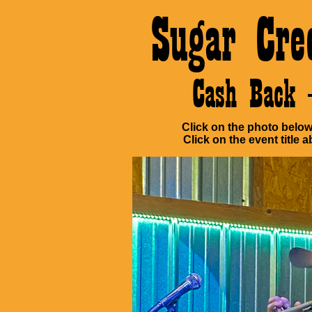
Sugar Cre
Cash Back 
Click on the photo below 
Click on the event title a