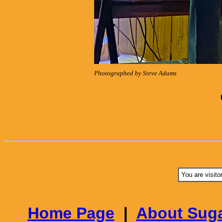
Photographed by Steve Adams
You are visito
Home Page
|
About Suga