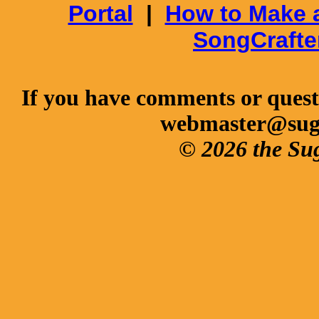
Portal
|
How to Make 
SongCrafte
If you have comments or questi
webmaster@sug
© 2026 the Su