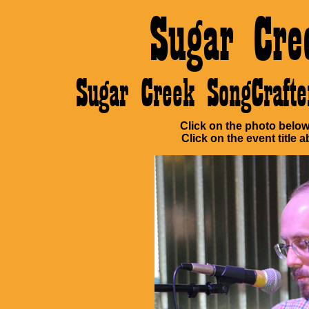
Sugar Cre
Sugar Creek SongCraf
Click on the photo below 
Click on the event title a