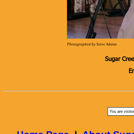
Photographed by Steve Adams
Sugar Cree
E
You are visito