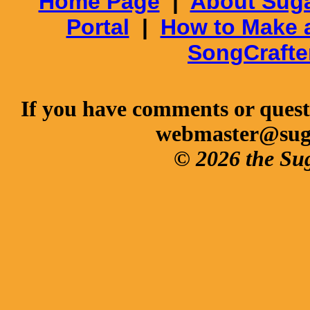
Home Page
|
About Suga
Portal
|
How to Make 
SongCrafte
If you have comments or questi
webmaster@sug
© 2026 the Su