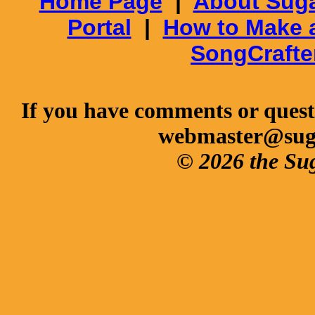
Home Page
|
About Suga
Portal
|
How to Make 
SongCrafte
If you have comments or questi
webmaster@sug
© 2026 the Su