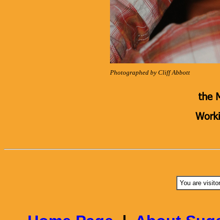
Photographed by Cliff Abbott
the 
Worki
You are visito