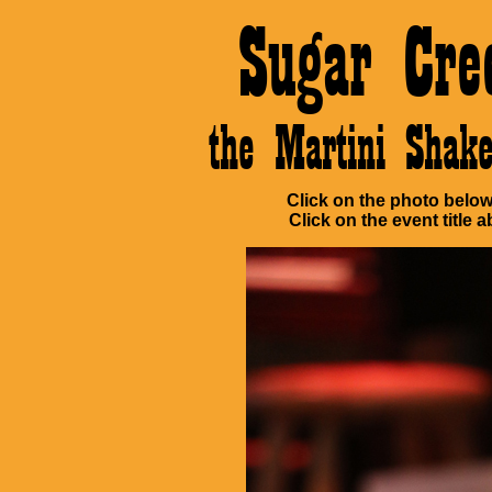
Sugar Cre
the Martini Sha
Click on the photo below 
Click on the event title a