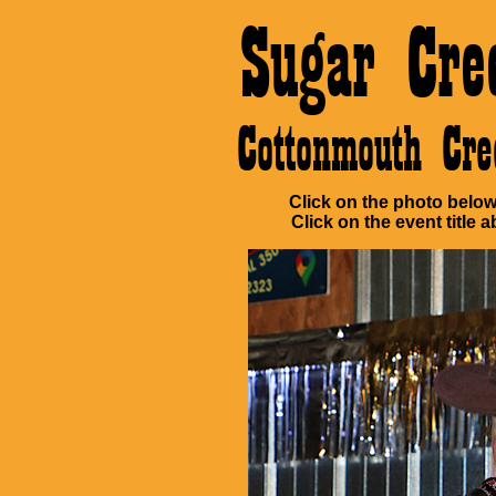
Sugar Cre
Cottonmouth Cr
Click on the photo below 
Click on the event title a